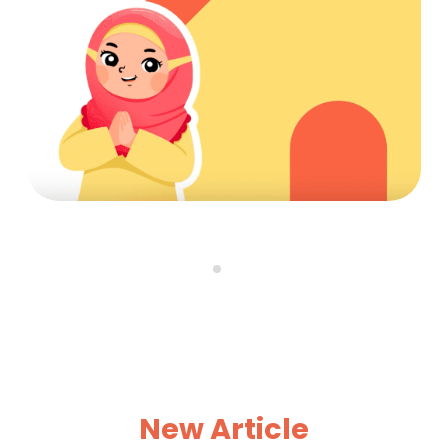
New Article