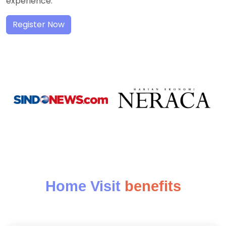
experience.
Register Now
Home Visit
benefits