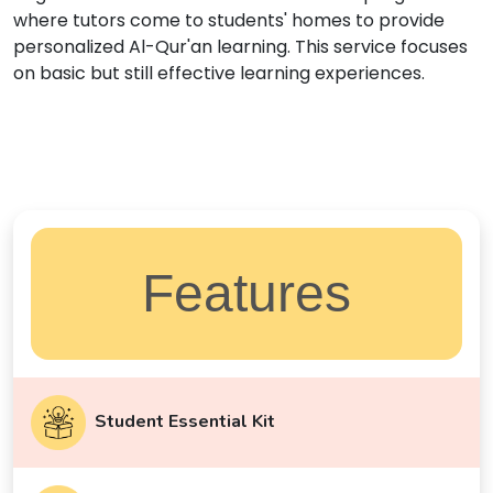
where tutors come to students' homes to provide
personalized Al-Qur'an learning. This service focuses
on basic but still effective learning experiences.
Features
Student Essential Kit