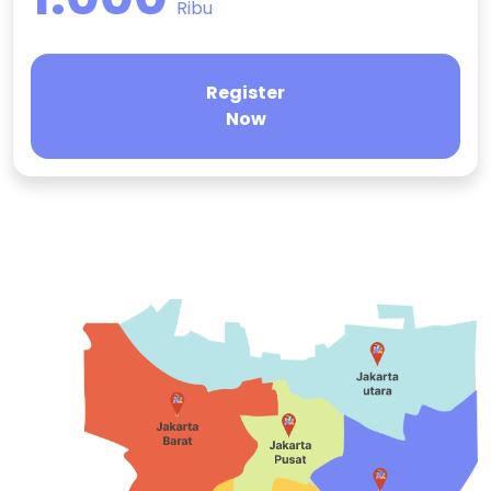
Ribu
Register
Now