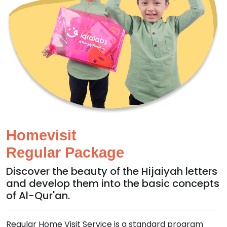
Homevisit
Regular Package
Discover the beauty of the Hijaiyah letters
and develop them into the basic concepts
of Al-Qur'an.
Regular Home Visit Service is a standard program