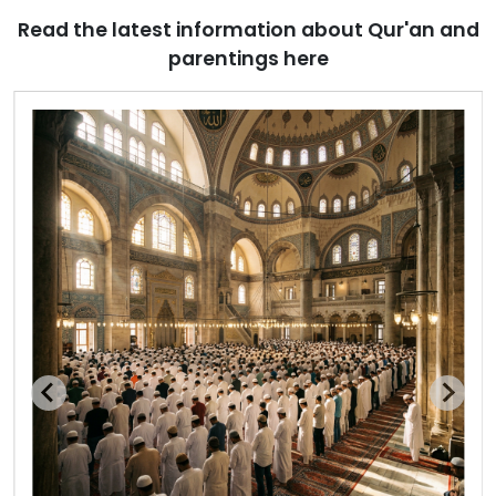
Read the latest information about Qur'an and
parentings here