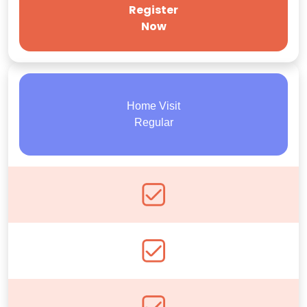
Register
Now
Home Visit
Regular