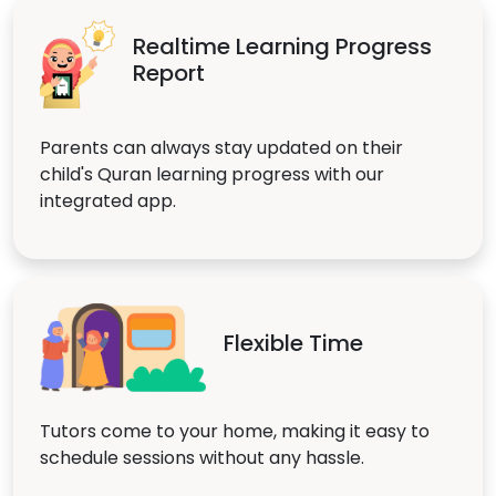
Realtime Learning Progress
Report
Parents can always stay updated on their
child's Quran learning progress with our
integrated app.
Flexible Time
Tutors come to your home, making it easy to
schedule sessions without any hassle.