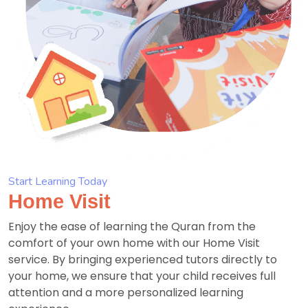
Start Learning Today
Home Visit
Enjoy the ease of learning the Quran from the
comfort of your own home with our Home Visit
service. By bringing experienced tutors directly to
your home, we ensure that your child receives full
attention and a more personalized learning