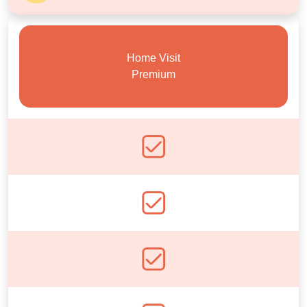
Home Visit
Premium