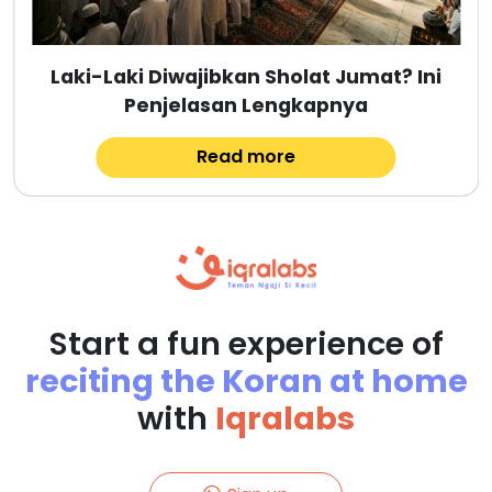
Laki-Laki Diwajibkan Sholat Jumat? Ini
Penjelasan Lengkapnya
Read more
Start a fun experience of
reciting the Koran at home
with
Iqralabs