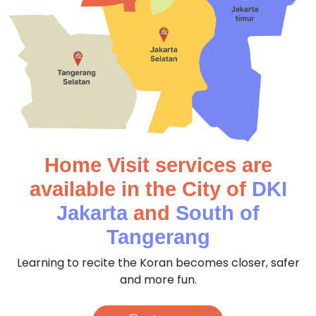
Home Visit services are
available in the City of
DKI
Jakarta
and
South of
Tangerang
Learning to recite the Koran becomes closer, safer
and more fun.