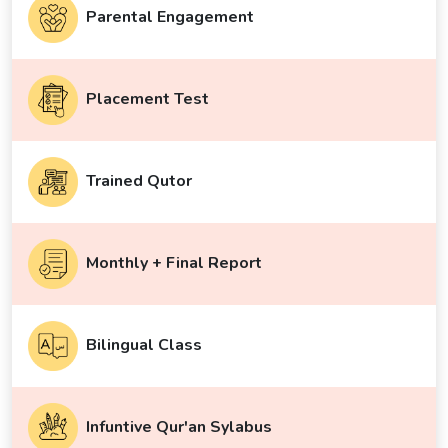
Parental Engagement
Placement Test
Trained Qutor
Monthly + Final Report
Bilingual Class
Infuntive Qur'an Sylabus