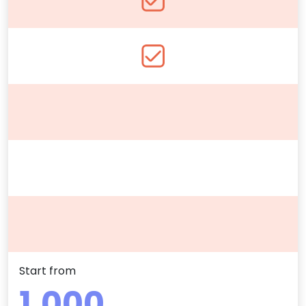
Start from
1.000