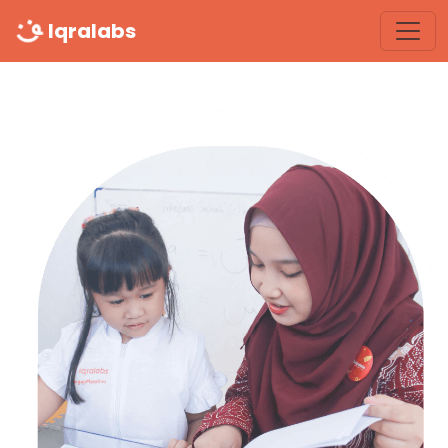
Iqralabs