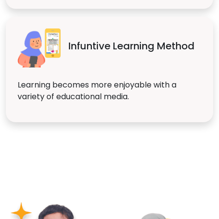
Infuntive Learning Method
Learning becomes more enjoyable with a
variety of educational media.