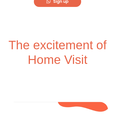
Sign up
The excitement of
Home Visit