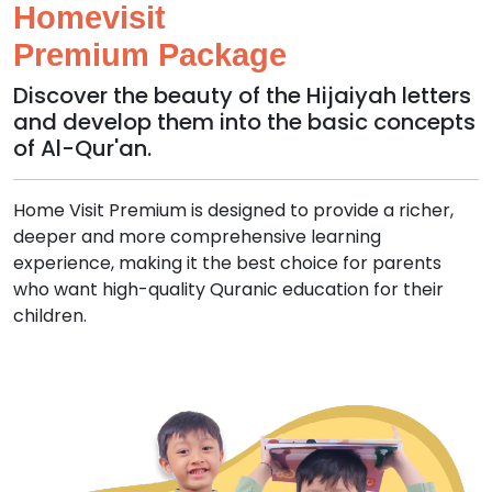
Homevisit
Premium Package
Discover the beauty of the Hijaiyah letters
and develop them into the basic concepts
of Al-Qur'an.
Home Visit Premium is designed to provide a richer,
deeper and more comprehensive learning
experience, making it the best choice for parents
who want high-quality Quranic education for their
children.