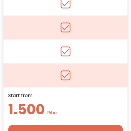
Start from
1.500
Ribu