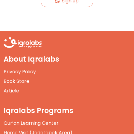
Sign up
About Iqralabs
Privacy Policy
Book Store
Article
Iqralabs Programs
Qur’an Learning Center
Home Visit (Jadetabek Area)